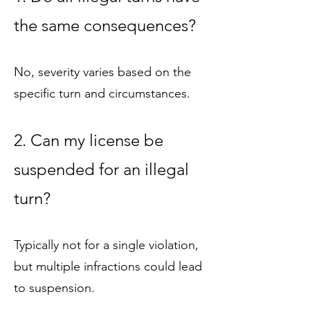
the same consequences?
No, severity varies based on the
specific turn and circumstances.
2. Can my license be
suspended for an illegal
turn?
Typically not for a single violation,
but multiple infractions could lead
to suspension.