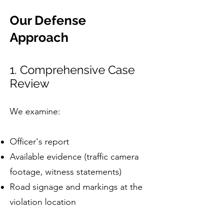
Our Defense
Approach
1. Comprehensive Case
Review
We examine:
Officer's report
Available evidence (traffic camera
footage, witness statements)
Road signage and markings at the
violation location