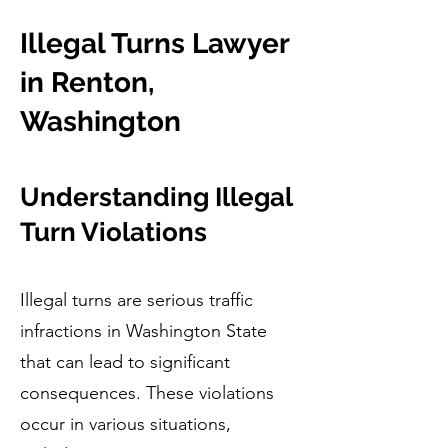
Illegal Turns Lawyer
in Renton,
Washington
Understanding Illegal
Turn Violations
Illegal turns are serious traffic
infractions in Washington State
that can lead to significant
consequences. These violations
occur in various situations,