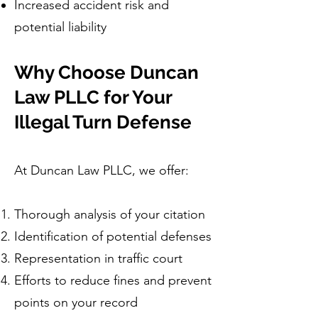
Increased accident risk and
potential liability
Why Choose Duncan
Law PLLC for Your
Illegal Turn Defense
At Duncan Law PLLC, we offer:
Thorough analysis of your citation
Identification of potential defenses
Representation in traffic court
Efforts to reduce fines and prevent
points on your record