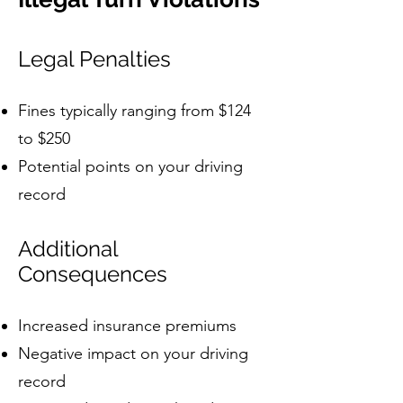
Legal Penalties
Fines typically ranging from $124
to $250
Potential points on your driving
record
Additional
Consequences
Increased insurance premiums
Negative impact on your driving
record