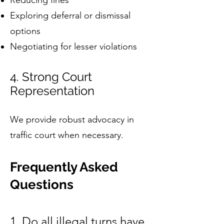
Reducing fines
Exploring deferral or dismissal
options
Negotiating for lesser violations
4. Strong Court
Representation
We provide robust advocacy in
traffic court when necessary.
Frequently Asked
Questions
1. Do all illegal turns have