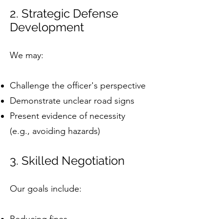
2. Strategic Defense
Development
We may:
Challenge the officer's perspective
Demonstrate unclear road signs
Present evidence of necessity
(e.g., avoiding hazards)
3. Skilled Negotiation
Our goals include: