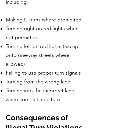
including:
Making U-turns where prohibited
Turning right on red lights when
not permitted
Turning left on red lights (except
onto one-way streets where
allowed)
Failing to use proper turn signals
Turning from the wrong lane
Turning into the incorrect lane
when completing a turn
Consequences of
Illegal Turn Violations