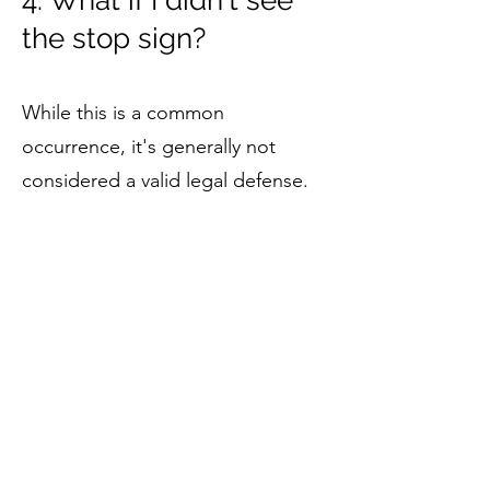
4. What if I didn't see
the stop sign?
While this is a common
occurrence, it's generally not
considered a valid legal defense.
However, if the sign was
obstructed or not properly
maintained, this could potentially
be used in your defense.
5. Can I attend traffic
school to remove a
stop sign violation