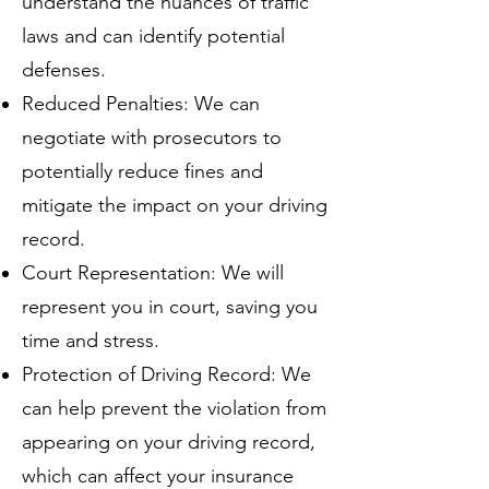
understand the nuances of traffic
laws and can identify potential
defenses.
Reduced Penalties: We can
negotiate with prosecutors to
potentially reduce fines and
mitigate the impact on your driving
record.
Court Representation: We will
represent you in court, saving you
time and stress.
Protection of Driving Record: We
can help prevent the violation from
appearing on your driving record,
which can affect your insurance