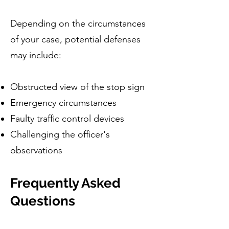
Depending on the circumstances
of your case, potential defenses
may include:
Obstructed view of the stop sign
Emergency circumstances
Faulty traffic control devices
Challenging the officer's
observations
Frequently Asked
Questions