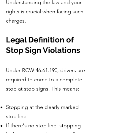
Understanding the law and your
rights is crucial when facing such
charges.
Legal Definition of
Stop Sign Violations
Under RCW
46.61.190
, drivers are
required to come to a complete
stop at stop signs. This means:
Stopping at the clearly marked
stop line
If there's no stop line, stopping