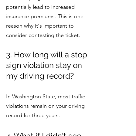
potentially lead to increased
insurance premiums. This is one
reason why it's important to
consider contesting the ticket.
3. How long will a stop
sign violation stay on
my driving record?
In Washington State, most traffic
violations remain on your driving
record for three years.