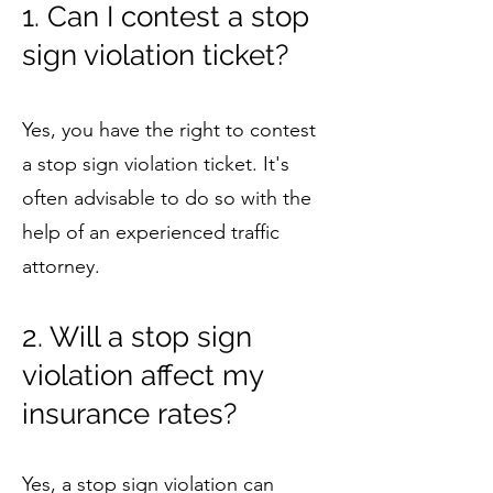
1. Can I contest a stop
sign violation ticket?
Yes, you have the right to contest
a stop sign violation ticket. It's
often advisable to do so with the
help of an experienced traffic
attorney.
2. Will a stop sign
violation affect my
insurance rates?
Yes, a stop sign violation can