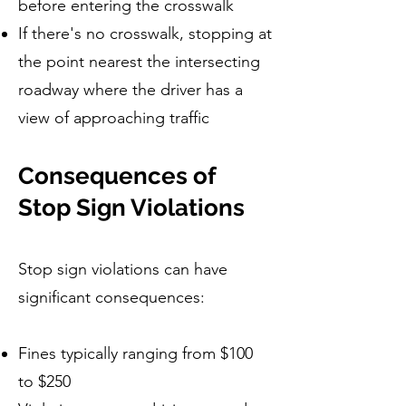
before entering the crosswalk
If there's no crosswalk, stopping at
the point nearest the intersecting
roadway where the driver has a
view of approaching traffic
Consequences of
Stop Sign Violations
Stop sign violations can have
significant consequences:
Fines typically ranging from $100
to $250