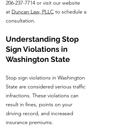
206-237-7714
or visit our website
at
Duncan Law, PLLC
to schedule a
consultation.
Understanding Stop
Sign Violations in
Washington State
Stop sign violations in Washington
State are considered serious traffic
infractions. These violations can
result in fines, points on your
driving record, and increased
insurance premiums.