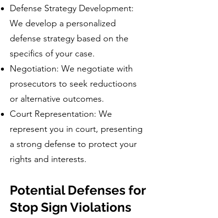
Defense Strategy Development:
We develop a personalized
defense strategy based on the
specifics of your case.
Negotiation: We negotiate with
prosecutors to seek reductioons
or alternative outcomes.
Court Representation: We
represent you in court, presenting
a strong defense to protect your
rights and interests.
Potential Defenses for
Stop Sign Violations