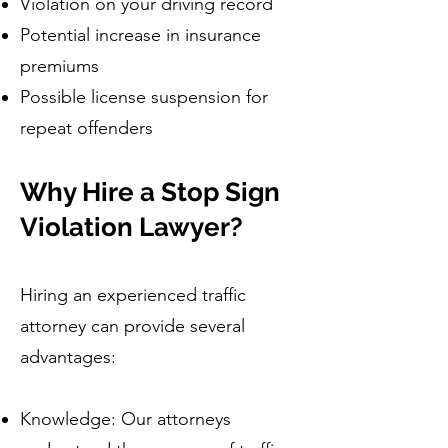
Violation on your driving record
Potential increase in insurance
premiums
Possible license suspension for
repeat offenders
Why Hire a Stop Sign
Violation Lawyer?
Hiring an experienced traffic
attorney can provide several
advantages:
Knowledge: Our attorneys