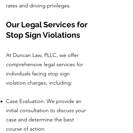
rates and driving privileges.
Our Legal Services for
Stop Sign Violations
At Duncan Law, PLLC, we offer
comprehensive legal services for
individuals facing stop sign
violation charges, including:
Case Evaluation: We provide an
initial consultation to discuss your
case and determine the best
course of action.