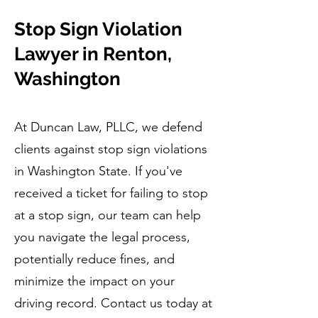
Stop Sign Violation
Lawyer in Renton,
Washington
At Duncan Law, PLLC, we defend
clients against stop sign violations
in Washington State. If you've
received a ticket for failing to stop
at a stop sign, our team can help
you navigate the legal process,
potentially reduce fines, and
minimize the impact on your
driving record. Contact us today at